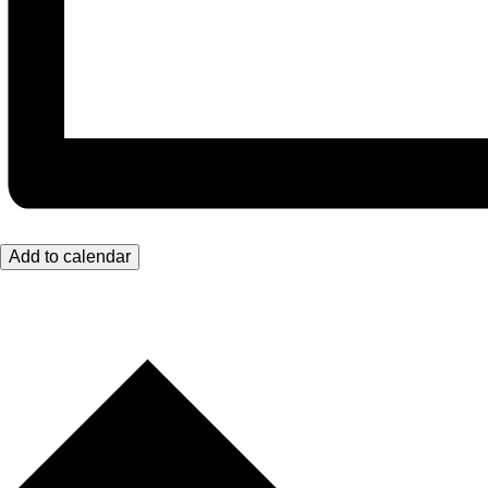
Add to calendar