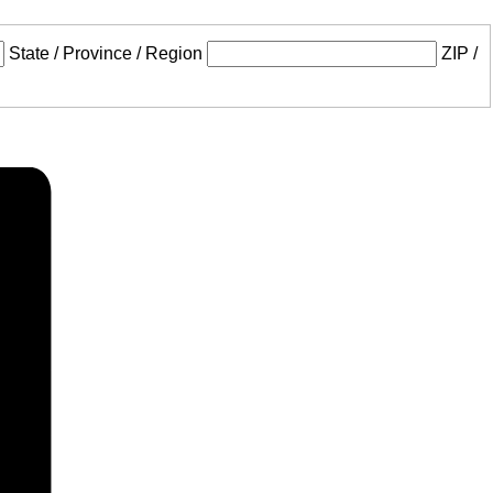
State / Province / Region
ZIP /