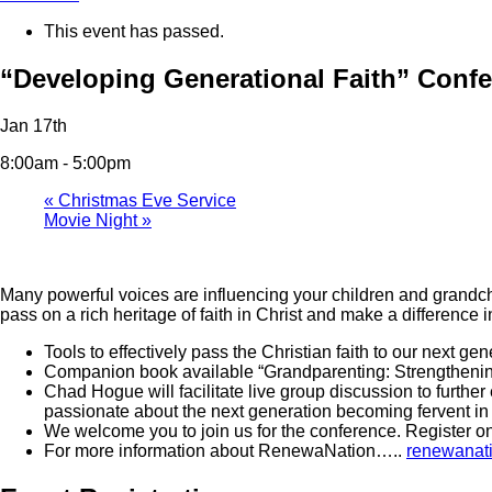
This event has passed.
“Developing Generational Faith” Conf
Jan 17th
8:00am - 5:00pm
«
Christmas Eve Service
Movie Night
»
Many powerful voices are influencing your children and grandch
pass on a rich heritage of faith in Christ and make a difference in
Tools to effectively pass the Christian faith to our next
Companion book available “Grandparenting: Strengthening
Chad Hogue will facilitate live group discussion to furth
passionate about the next generation becoming fervent in 
We welcome you to join us for the conference. Register on
For more information about RenewaNation…..
renewanati