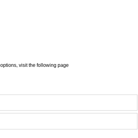
ptions, visit the following page