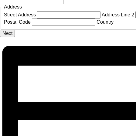
Address
Street Address
Address Line 2
Postal Code
Country