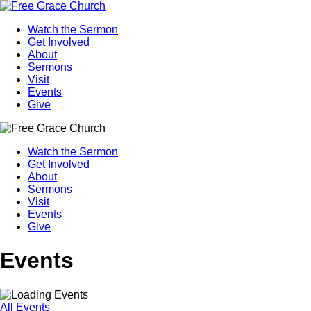
Watch the Sermon
Get Involved
About
Sermons
Visit
Events
Give
Watch the Sermon
Get Involved
About
Sermons
Visit
Events
Give
Events
All Events