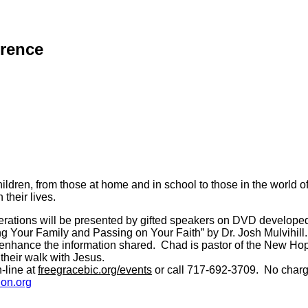
erence
ildren, from those at home and in school to those in the world
 their lives.
 generations will be presented by gifted speakers on DVD develo
 Your Family and Passing on Your Faith” by Dr. Josh Mulvihill.
er enhance the information shared. Chad is pastor of the New Ho
their walk with Jesus.
-line at
freegracebic.org/events
or call 717-692-3709. No charge
on.org