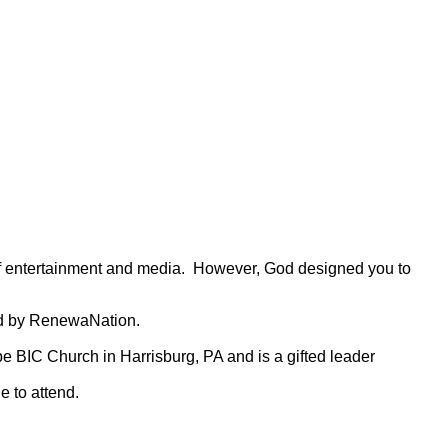
 of entertainment and media. However, God designed you to
ped by RenewaNation.
pe BIC Church in Harrisburg, PA and is a gifted leader
 to attend.