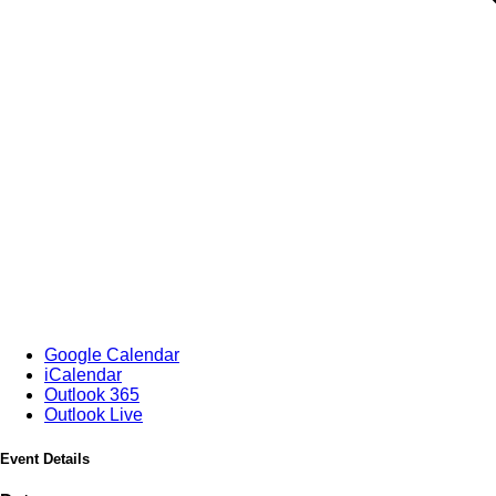
Google Calendar
iCalendar
Outlook 365
Outlook Live
Event Details