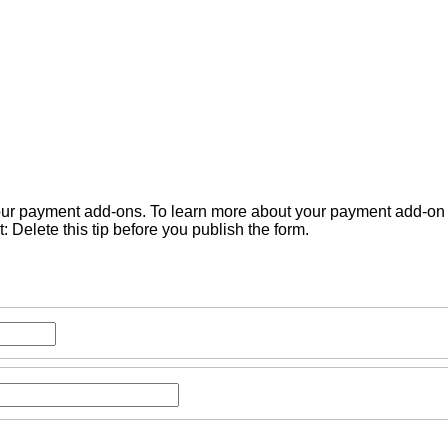
 our payment add-ons. To learn more about your payment add-on o
 Delete this tip before you publish the form.