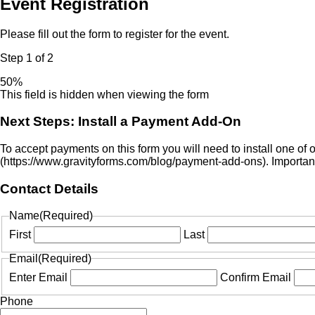
Event Registration
Please fill out the form to register for the event.
Step
1
of
2
50%
This field is hidden when viewing the form
Next Steps: Install a Payment Add-On
To accept payments on this form you will need to install one of
(https://www.gravityforms.com/blog/payment-add-ons). Important:
Contact Details
Name
(Required)
First
Last
Email
(Required)
Enter Email
Confirm Email
Phone