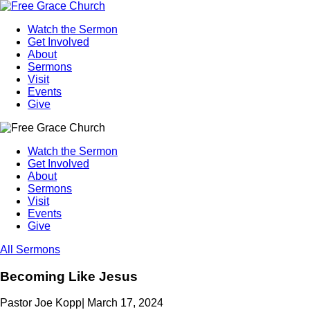
Watch the Sermon
Get Involved
About
Sermons
Visit
Events
Give
Watch the Sermon
Get Involved
About
Sermons
Visit
Events
Give
All Sermons
Becoming Like Jesus
Pastor Joe Kopp
|
March 17, 2024