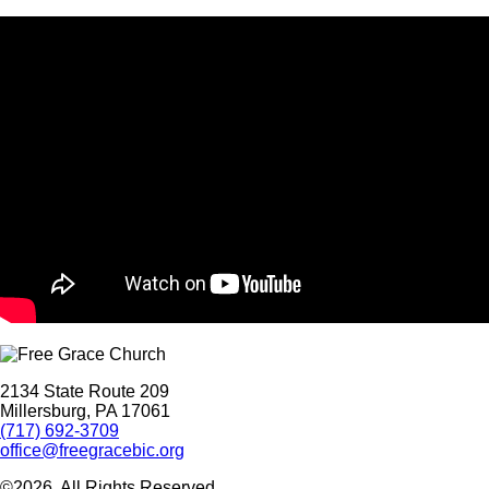
2134 State Route 209
Millersburg, PA 17061
(717) 692-3709
office@freegracebic.org
©2026. All Rights Reserved