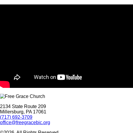
2134 State Route 209
Millersburg, PA 17061
(717) 692-3709
office@freegracebic.org
©2026. All Rights Reserved