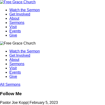
Watch the Sermon
Get Involved
About
Sermons
Visit
Events
Give
Watch the Sermon
Get Involved
About
Sermons
Visit
Events
Give
All Sermons
Follow Me
Pastor Joe Kopp
|
February 5, 2023