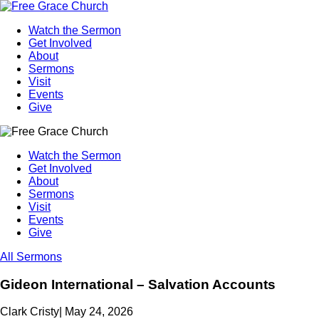
Watch the Sermon
Get Involved
About
Sermons
Visit
Events
Give
Watch the Sermon
Get Involved
About
Sermons
Visit
Events
Give
All Sermons
Gideon International – Salvation Accounts
Clark Cristy
|
May 24, 2026