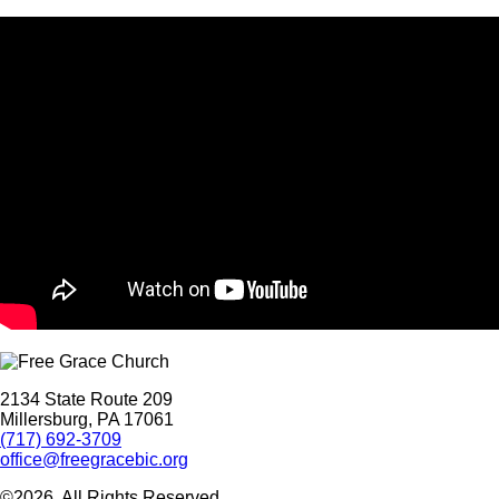
2134 State Route 209
Millersburg, PA 17061
(717) 692-3709
office@freegracebic.org
©2026. All Rights Reserved