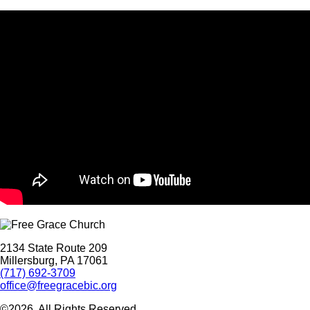
2134 State Route 209
Millersburg, PA 17061
(717) 692-3709
office@freegracebic.org
©2026. All Rights Reserved