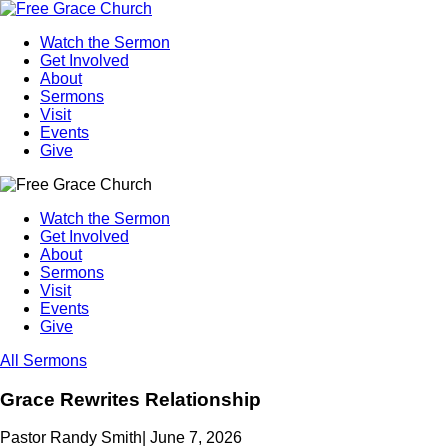
Watch the Sermon
Get Involved
About
Sermons
Visit
Events
Give
Watch the Sermon
Get Involved
About
Sermons
Visit
Events
Give
All Sermons
Grace Rewrites Relationship
Pastor Randy Smith
|
June 7, 2026