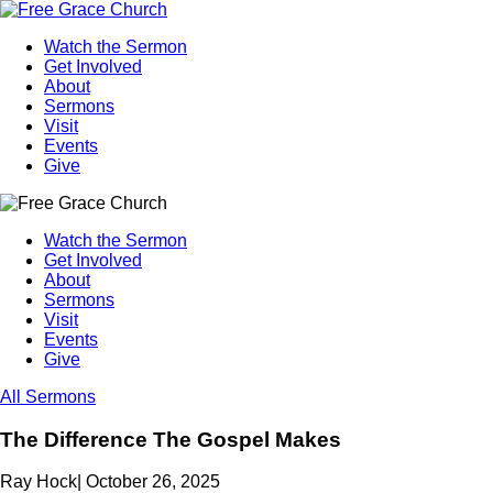
Watch the Sermon
Get Involved
About
Sermons
Visit
Events
Give
Watch the Sermon
Get Involved
About
Sermons
Visit
Events
Give
All Sermons
The Difference The Gospel Makes
Ray Hock
|
October 26, 2025