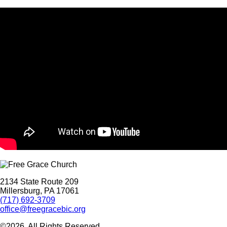
2134 State Route 209
Millersburg, PA 17061
(717) 692-3709
office@freegracebic.org
©2026. All Rights Reserved