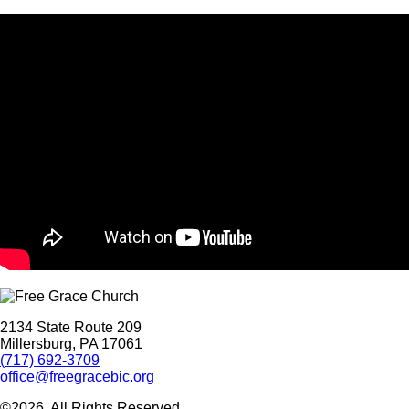
2134 State Route 209
Millersburg, PA 17061
(717) 692-3709
office@freegracebic.org
©2026. All Rights Reserved