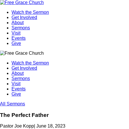
Watch the Sermon
Get Involved
About
Sermons
Visit
Events
Give
Watch the Sermon
Get Involved
About
Sermons
Visit
Events
Give
All Sermons
The Perfect Father
Pastor Joe Kopp
|
June 18, 2023