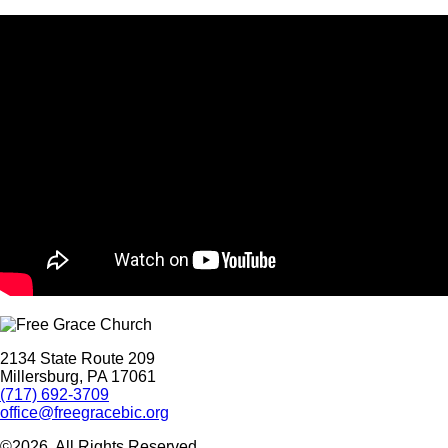
2134 State Route 209
Millersburg, PA 17061
(717) 692-3709
office@freegracebic.org
©2026. All Rights Reserved