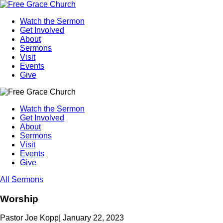
Watch the Sermon
Get Involved
About
Sermons
Visit
Events
Give
Watch the Sermon
Get Involved
About
Sermons
Visit
Events
Give
All Sermons
Worship
Pastor Joe Kopp
|
January 22, 2023