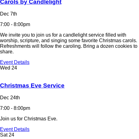
Carols by Candlelight
Dec 7th
7:00 - 8:00pm
We invite you to join us for a candlelight service filled with
worship, scripture, and singing some favorite Christmas carols.
Refreshments will follow the caroling. Bring a dozen cookies to
share.
Event Details
Wed
24
Christmas Eve Service
Dec 24th
7:00 - 8:00pm
Join us for Christmas Eve.
Event Details
Sat
24