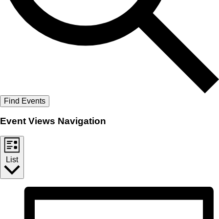
Find Events
Event Views Navigation
List