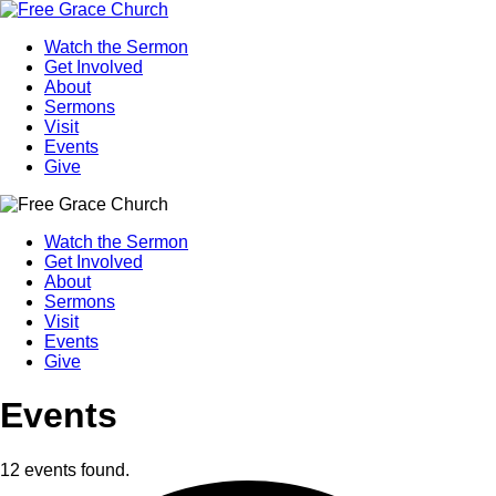
Watch the Sermon
Get Involved
About
Sermons
Visit
Events
Give
Watch the Sermon
Get Involved
About
Sermons
Visit
Events
Give
Events
12 events found.