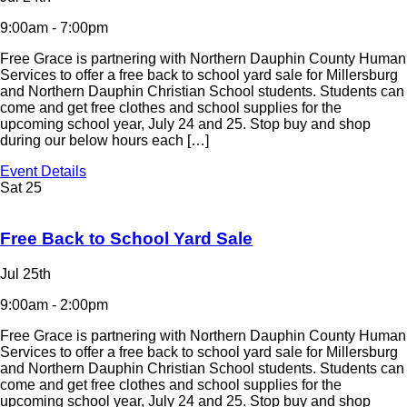
9:00am - 7:00pm
Free Grace is partnering with Northern Dauphin County Human
Services to offer a free back to school yard sale for Millersburg
and Northern Dauphin Christian School students. Students can
come and get free clothes and school supplies for the
upcoming school year, July 24 and 25. Stop buy and shop
during our below hours each […]
Event Details
Sat
25
Free Back to School Yard Sale
Jul 25th
9:00am - 2:00pm
Free Grace is partnering with Northern Dauphin County Human
Services to offer a free back to school yard sale for Millersburg
and Northern Dauphin Christian School students. Students can
come and get free clothes and school supplies for the
upcoming school year, July 24 and 25. Stop buy and shop