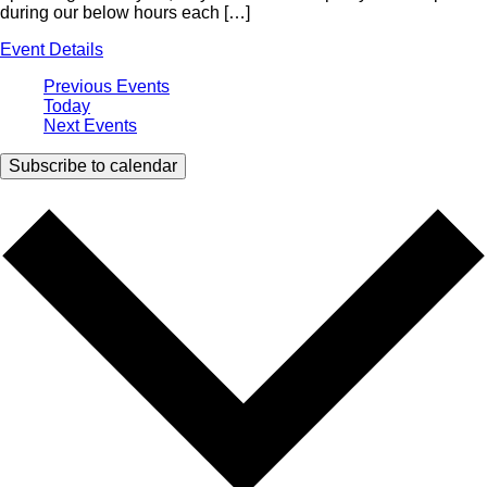
during our below hours each […]
Event Details
Previous
Events
Today
Next
Events
Subscribe to calendar