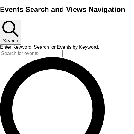
Events Search and Views Navigation
Search
Enter Keyword. Search for Events by Keyword.