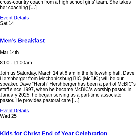
cross-country coach from a high school girls' team. She takes
her coaching […]
Event Details
Sat
14
Men’s Breakfast
Mar 14th
8:00 - 11:00am
Join us Saturday, March 14 at 8 am in the fellowship hall. Dave
Hershberger from Mechanicsburg BIC (McBIC) will be our
speaker. Dave “Hersh” Hershberger has been a part of McBIC’s
staff since 1997, when he became McBIC’s worship pastor. In
January 2025, he began serving as a part-time associate
pastor. He provides pastoral care […]
Event Details
Wed
25
Kids for Christ End of Year Celebration