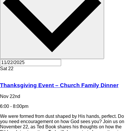
Sat
22
Thanksgiving Event – Church Family Dinner
Nov 22nd
6:00 - 8:00pm
We were formed from dust shaped by His hands, perfect. Do
you need encouragement on how God sees you? Join us on
November 22, as Ted Book shares his thoughts on how the