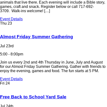
animals that live there. Each evening will include a Bible story,
games, craft and snack. Register below or call 717-692-
3709. Walk-ins welcome! […]
Event Details
Thu
23
Almost Friday Summer Gathering
Jul 23rd
5:00 - 8:00pm
Join us every 2nd and 4th Thursday in June, July and August
for our Almost Friday Summer Gathering. Gather with friends to
enjoy the evening, games and food. The fun starts at 5 PM.
Event Details
Fri
24
Free Back to School Yard Sale
Jul 24th