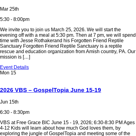
Mar 25th
5:30 - 8:00pm
We invite you to join us March 25, 2026. We will start the
evening off with a meal at 5:30 pm. Then at 7 pm, we will spend
time with Jesse Rothakerand his Forgotten Friend Reptile
Sanctuary Forgotten Friend Reptile Sanctuary is a reptile
rescue and education organization from Amish country, PA. Our
mission is […]
Event Details
Mon
15
2026 VBS – GospelTopia June 15-19
Jun 15th
6:30 - 8:30pm
VBS at Free Grace BIC June 15 - 19, 2026; 6:30-8:30 PM Ages
4-12 Kids will learn about how much God loves them, by
exploring the jungle of GospelTopia and meeting some of the