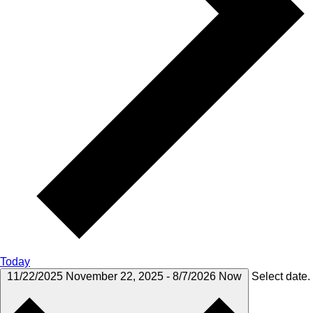
Today
11/22/2025
November 22, 2025
-
8/7/2026
Now
Select date.