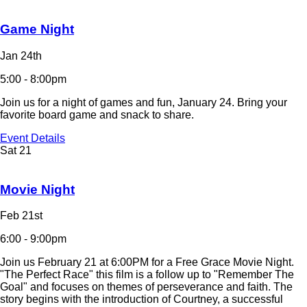
Game Night
Jan 24th
5:00 - 8:00pm
Join us for a night of games and fun, January 24. Bring your
favorite board game and snack to share.
Event Details
Sat
21
Movie Night
Feb 21st
6:00 - 9:00pm
Join us February 21 at 6:00PM for a Free Grace Movie Night.
"The Perfect Race" this film is a follow up to "Remember The
Goal" and focuses on themes of perseverance and faith. The
story begins with the introduction of Courtney, a successful