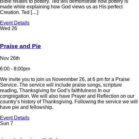
Bible relates to pottery. Ted will demonstrate how pottery is
made while explaining how God views us as His perfect
Creation. Ted […]
Event Details
Wed
26
Praise and Pie
Nov 26th
6:00 - 8:00pm
We invite you to join us Novenmber 26, at 6 pm for a Praise
Service. The service will include praise songs, scripture
reading, Thanksgiving for God’s faithfulness In our
congregation. We will also have Prayer and Reflection on our
country’s history of Thanksgiving. Following the service we will
have pie and fellowship.
Event Details
Sun
7